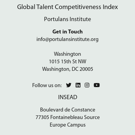
Global Talent Competitiveness Index
Portulans Institute
Get in Touch
info@portulansinstitute.org
Washington
1015 15th St NW
Washington, DC 20005
Follow us on:
INSEAD
Boulevard de Constance
77305 Fontainebleau Source
Europe Campus