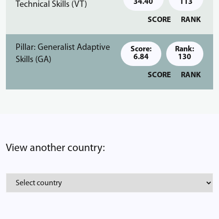
34.40
113
Technical Skills (VT)
SCORE
RANK
Pillar: Generalist Adaptive
Score:
Rank:
6.84
130
Skills (GA)
SCORE
RANK
View another country: