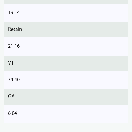
19.14
Retain
21.16
VT
34.40
GA
6.84