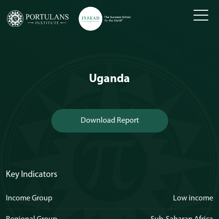
Skip
to
content
Uganda
Download Report
Key Indicators
Income Group
Low income