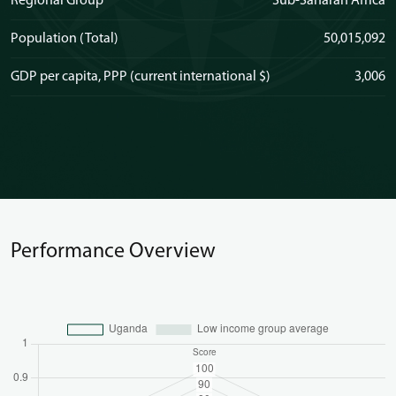
Regional Group
Sub-Saharan Africa
Population (Total)
50,015,092
GDP per capita, PPP (current international $)
3,006
Performance Overview