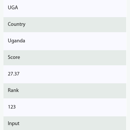
UGA
Country
Uganda
Score
27.37
Rank
123
Input