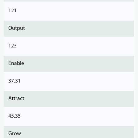
121
Output
123
Enable
37.31
Attract
45.35
Grow