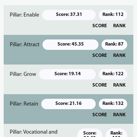
Pillar: Enable
Score: 37.31
Rank: 112
SCORE
RANK
Pillar: Attract
Score: 45.35
Rank: 87
SCORE
RANK
Pillar: Grow
Score: 19.14
Rank: 122
SCORE
RANK
Pillar: Retain
Score: 21.16
Rank: 132
SCORE
RANK
Pillar: Vocational and
Score:
Rank: