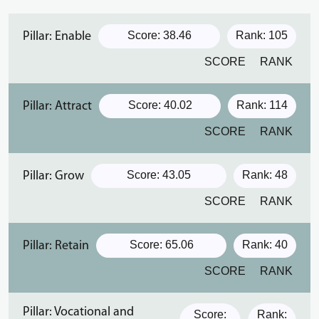
Score: 38.46
Rank: 105
Pillar: Enable
SCORE
RANK
Score: 40.02
Rank: 114
Pillar: Attract
SCORE
RANK
Score: 43.05
Rank: 48
Pillar: Grow
SCORE
RANK
Score: 65.06
Rank: 40
Pillar: Retain
SCORE
RANK
Pillar: Vocational and
Score:
Rank: