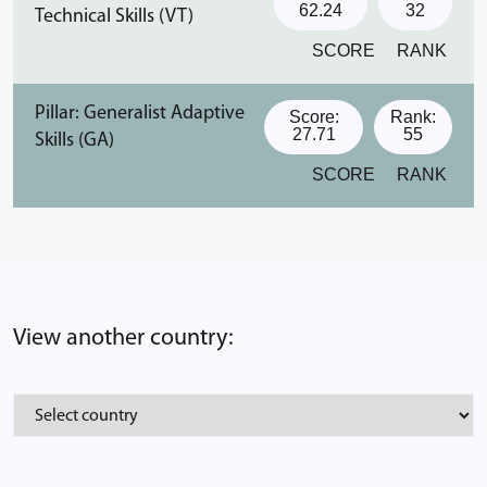
62.24
32
Technical Skills (VT)
SCORE
RANK
Pillar: Generalist Adaptive
Score:
Rank:
27.71
55
Skills (GA)
SCORE
RANK
View another country: