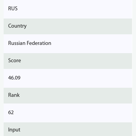
RUS
Country
Russian Federation
Score
46.09
Rank
62
Input