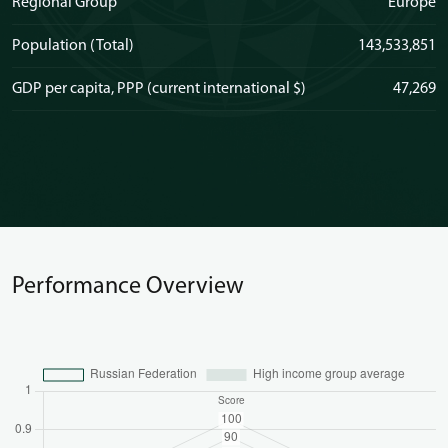
Regional Group
Europe
Population (Total)
143,533,851
GDP per capita, PPP (current international $)
47,269
Performance Overview