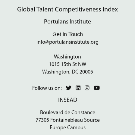
Global Talent Competitiveness Index
Portulans Institute
Get in Touch
info@portulansinstitute.org
Washington
1015 15th St NW
Washington, DC 20005
Follow us on:
INSEAD
Boulevard de Constance
77305 Fontainebleau Source
Europe Campus