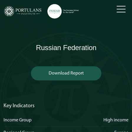
Skip
to
content
Russian Federation
Download Report
Key Indicators
Income Group
High income