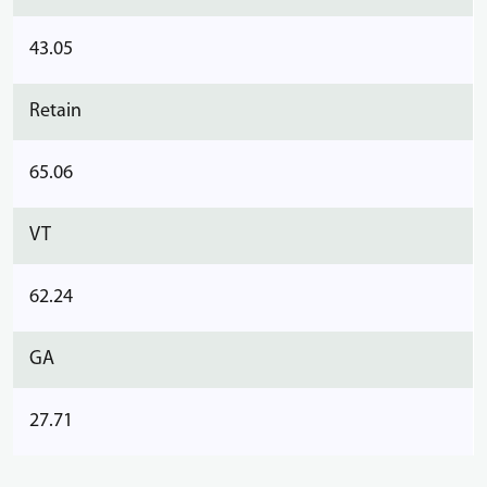
43.05
Retain
65.06
VT
62.24
GA
27.71