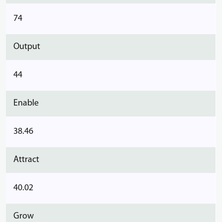
74
Output
44
Enable
38.46
Attract
40.02
Grow