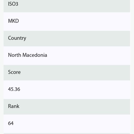
ISO3
MKD
Country
North Macedonia
Score
45.36
Rank
64