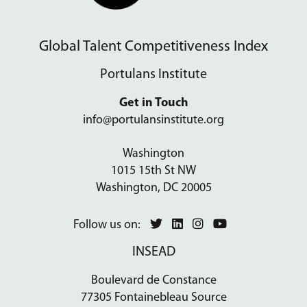
Global Talent Competitiveness Index
Portulans Institute
Get in Touch
info@portulansinstitute.org
Washington
1015 15th St NW
Washington, DC 20005
Follow us on:
INSEAD
Boulevard de Constance
77305 Fontainebleau Source