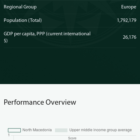
Regional Group
Europe
Population (Total)
1,792,179
GDP per capita, PPP (current international
26,176
$)
Performance Overview