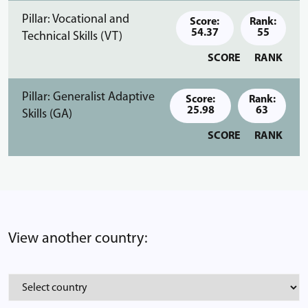
Pillar: Vocational and
Score:
Rank:
54.37
55
Technical Skills (VT)
SCORE
RANK
Pillar: Generalist Adaptive
Score:
Rank:
25.98
63
Skills (GA)
SCORE
RANK
View another country: