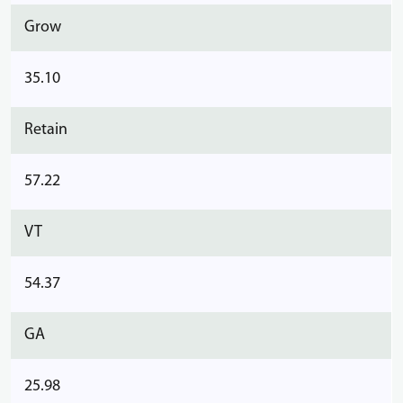
Grow
35.10
Retain
57.22
VT
54.37
GA
25.98