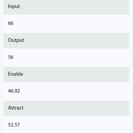
Input
66
Output
56
Enable
46.92
Attract
52.57