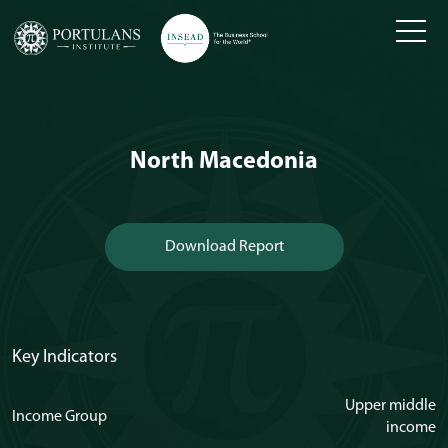
Skip
to
content
North Macedonia
Download Report
Key Indicators
Upper middle
Income Group
income