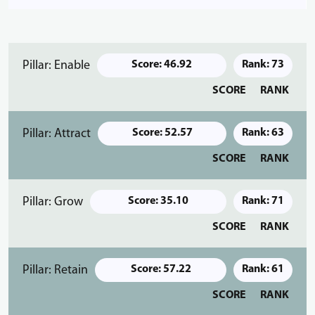
Pillar: Enable
Score: 46.92
Rank: 73
SCORE
RANK
Pillar: Attract
Score: 52.57
Rank: 63
SCORE
RANK
Pillar: Grow
Score: 35.10
Rank: 71
SCORE
RANK
Pillar: Retain
Score: 57.22
Rank: 61
SCORE
RANK