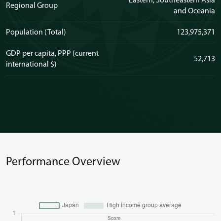
Eastern, Southeastern Asia
Regional Group
and Oceania
Population (Total)
123,975,371
GDP per capita, PPP (current
52,713
international $)
Performance Overview