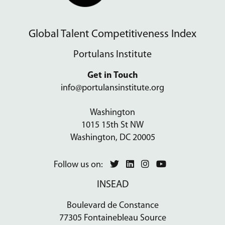
Global Talent Competitiveness Index
Portulans Institute
Get in Touch
info@portulansinstitute.org
Washington
1015 15th St NW
Washington, DC 20005
Follow us on:
INSEAD
Boulevard de Constance
77305 Fontainebleau Source