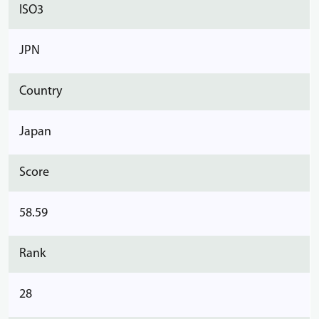
ISO3
JPN
Country
Japan
Score
58.59
Rank
28