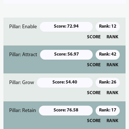
Pillar: Enable
Score: 72.94
Rank: 12
SCORE
RANK
Pillar: Attract
Score: 56.97
Rank: 42
SCORE
RANK
Pillar: Grow
Score: 54.40
Rank: 26
SCORE
RANK
Pillar: Retain
Score: 76.58
Rank: 17
SCORE
RANK