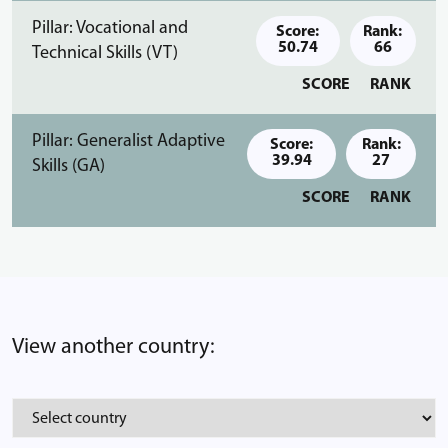
Pillar: Vocational and
Score:
Rank:
50.74
66
Technical Skills (VT)
SCORE
RANK
Pillar: Generalist Adaptive
Score:
Rank:
39.94
27
Skills (GA)
SCORE
RANK
View another country: