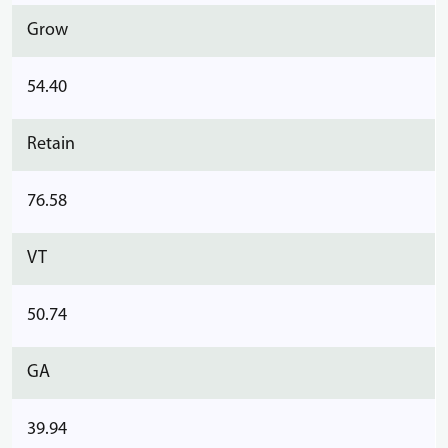
Grow
54.40
Retain
76.58
VT
50.74
GA
39.94