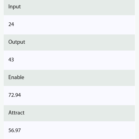
Input
24
Output
43
Enable
72.94
Attract
56.97