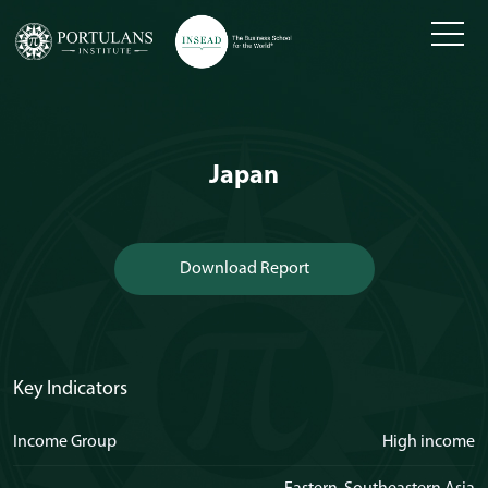
Skip
to
content
Japan
Download Report
Key Indicators
Income Group
High income