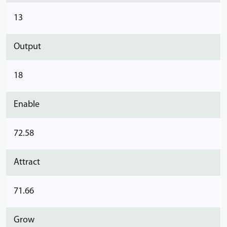
13
Output
18
Enable
72.58
Attract
71.66
Grow