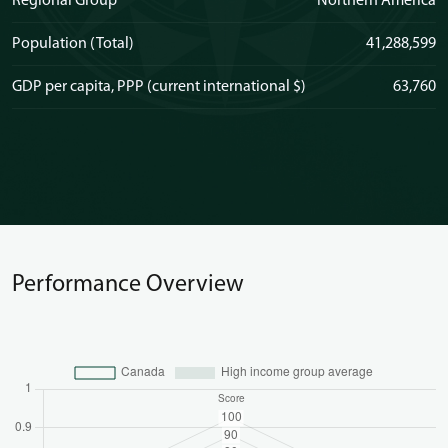
Regional Group
Northern America
Population (Total)
41,288,599
GDP per capita, PPP (current international $)
63,760
Performance Overview