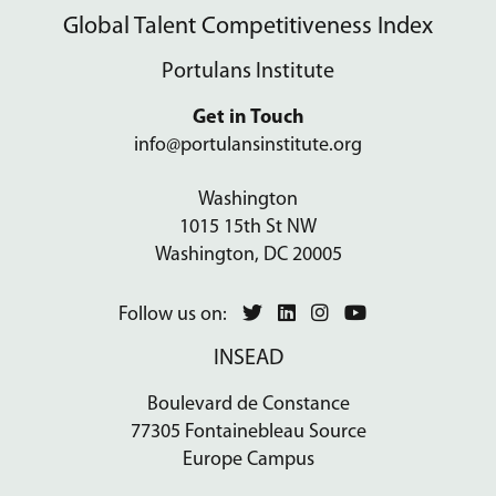
Global Talent Competitiveness Index
Portulans Institute
Get in Touch
info@portulansinstitute.org
Washington
1015 15th St NW
Washington, DC 20005
Follow us on:
INSEAD
Boulevard de Constance
77305 Fontainebleau Source
Europe Campus