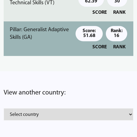
62.39
30
Technical Skills (VT)
SCORE
RANK
Pillar: Generalist Adaptive
Score:
Rank:
51.68
16
Skills (GA)
SCORE
RANK
View another country: