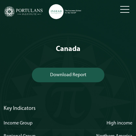
Skip
to
content
Canada
Download Report
Key Indicators
Income Group
High income