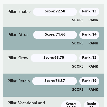
Pillar: Enable
Score: 72.58
Rank: 13
SCORE
RANK
Pillar: Attract
Score: 71.66
Rank: 14
SCORE
RANK
Pillar: Grow
Score: 63.70
Rank: 12
SCORE
RANK
Pillar: Retain
Score: 76.37
Rank: 19
SCORE
RANK
Pillar: Vocational and
Score:
Rank: