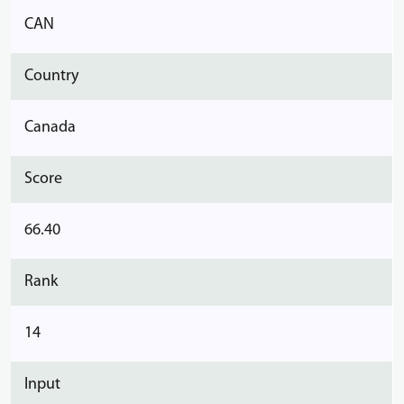
CAN
Country
Canada
Score
66.40
Rank
14
Input