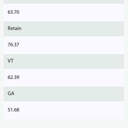
63.70
Retain
76.37
VT
62.39
GA
51.68