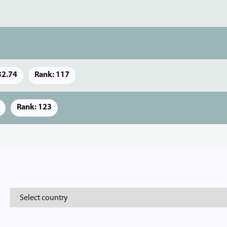
32.74
Rank: 117
Rank: 123