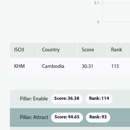
ISO3
Country
Score
Rank
KHM
Cambodia
30.31
115
Pillar: Enable
Score: 36.38
Rank: 114
Pillar: Attract
Score: 44.65
Rank: 93