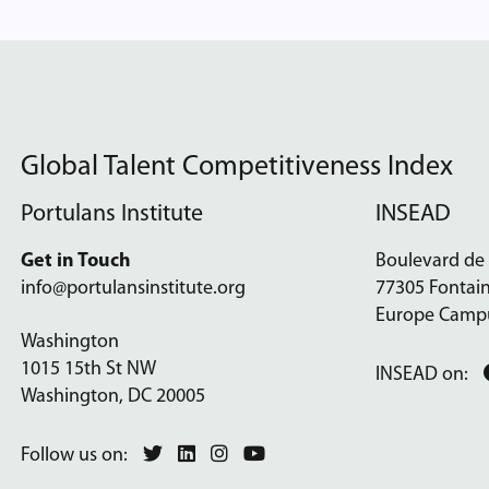
Global Talent Competitiveness Index
Portulans Institute
INSEAD
Get in Touch
Boulevard de
info@portulansinstitute.org
77305 Fontai
Europe Camp
Washington
1015 15th St NW
INSEAD on:
Washington, DC 20005
Follow us on: