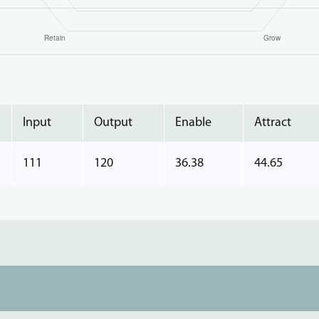
Input
Output
Enable
Attract
111
120
36.38
44.65