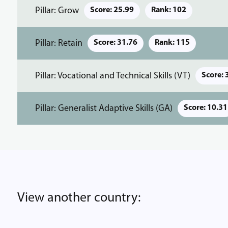
Pillar: Grow
Score: 25.99
Rank: 102
Pillar: Retain
Score: 31.76
Rank: 115
Pillar: Vocational and Technical Skills (VT)
Score: 
Pillar: Generalist Adaptive Skills (GA)
Score: 10.31
View another country: