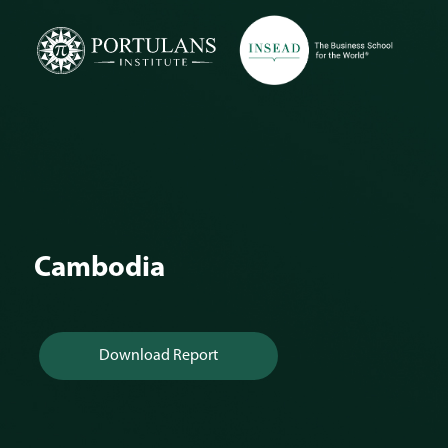
Skip
to
content
Cambodia
Download Report