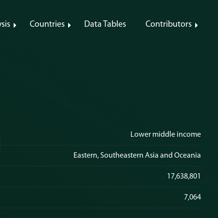
sis
Countries
Data Tables
Contributors
Lower middle income
Eastern, Southeastern Asia and Oceania
17,638,801
7,064