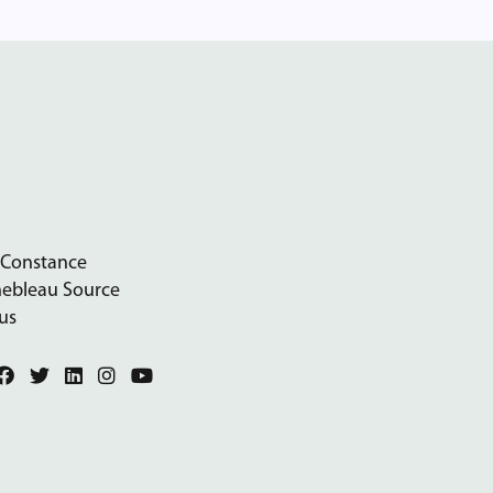
 Constance
nebleau Source
us