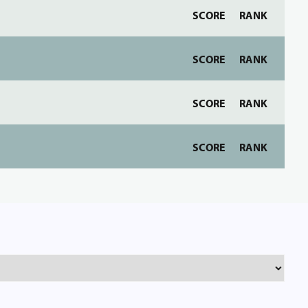
SCORE
RANK
SCORE
RANK
SCORE
RANK
SCORE
RANK