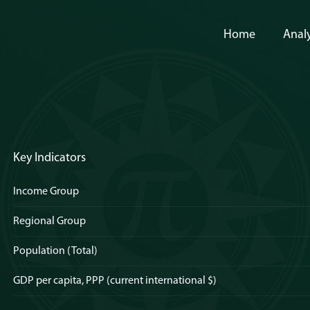
Home
Analy
Key Indicators
Income Group
Regional Group
Population (Total)
GDP per capita, PPP (current international $)