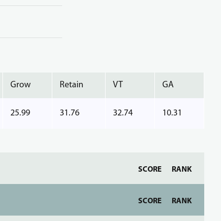
Grow
Retain
VT
GA
25.99
31.76
32.74
10.31
SCORE
RANK
SCORE
RANK