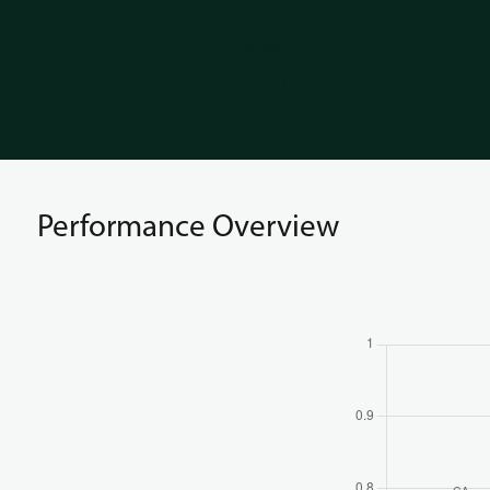
Performance Overview