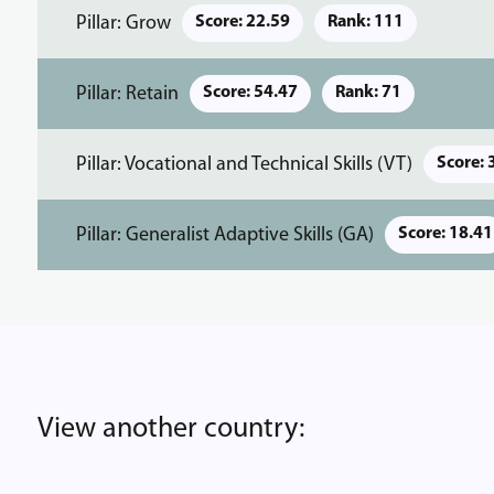
Pillar: Grow
Score: 22.59
Rank: 111
Pillar: Retain
Score: 54.47
Rank: 71
Pillar: Vocational and Technical Skills (VT)
Score: 
Pillar: Generalist Adaptive Skills (GA)
Score: 18.41
View another country: