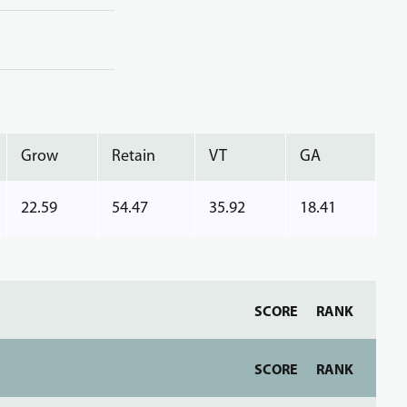
Grow
Retain
VT
GA
22.59
54.47
35.92
18.41
SCORE
RANK
SCORE
RANK