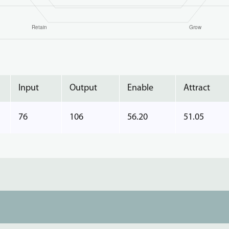
Input
Output
Enable
Attract
76
106
56.20
51.05