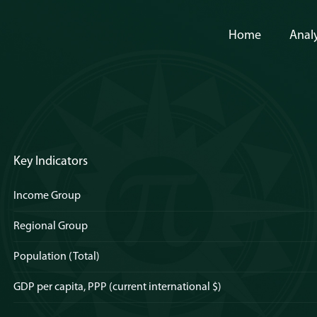
Home
Analy
Key Indicators
Income Group
Regional Group
Population (Total)
GDP per capita, PPP (current international $)