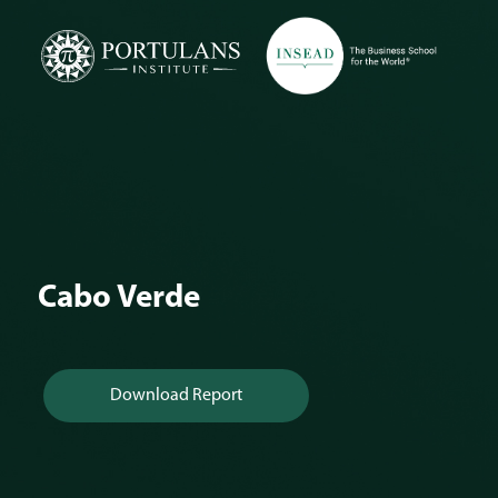
Skip
to
content
Cabo Verde
Download Report