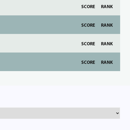
SCORE
RANK
SCORE
RANK
SCORE
RANK
SCORE
RANK