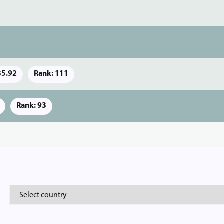
35.92
Rank: 111
Rank: 93