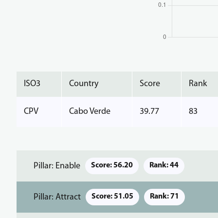
ISO3
Country
Score
Rank
CPV
Cabo Verde
39.77
83
Pillar: Enable
Score: 56.20
Rank: 44
Pillar: Attract
Score: 51.05
Rank: 71