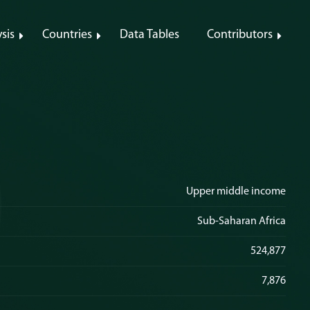
sis
Countries
Data Tables
Contributors
Upper middle income
Sub-Saharan Africa
524,877
7,876