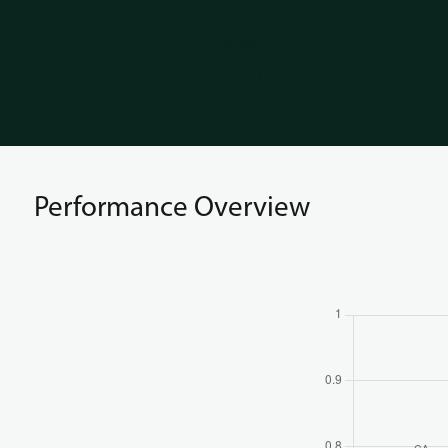
Performance Overview