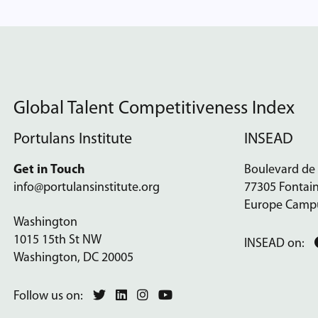
Global Talent Competitiveness Index
Portulans Institute
INSEAD
Get in Touch
Boulevard de
info@portulansinstitute.org
77305 Fontai
Europe Camp
Washington
1015 15th St NW
INSEAD on:
Washington, DC 20005
Follow us on: