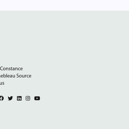
 Constance
nebleau Source
us